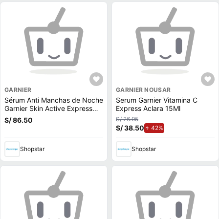
GARNIER
GARNIER NOUSAR
Sérum Anti Manchas de Noche
Serum Garnier Vitamina C
Garnier Skin Active Express
Express Aclara 15Ml
Aclara
S/ 26.95
S/ 86.50
S/ 38.50
de aumento.
42%
Shopstar
Shopstar