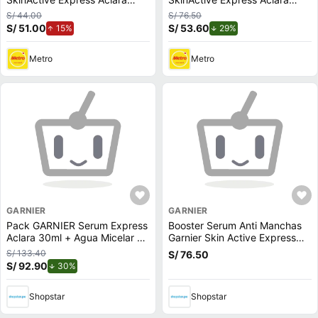
Anti-Imperfecciones 30ml
30ml
S/ 44.00
S/ 76.50
S/ 51.00
de aumento.
S/ 53.60
de descuento.
15%
29%
Metro
Metro
GARNIER
GARNIER
Pack GARNIER Serum Express
Booster Serum Anti Manchas
Aclara 30ml + Agua Micelar en
Garnier Skin Active Express
Aceite SkinActive 400ml
Aclara - Frasco 30 ML
S/ 133.40
S/ 76.50
S/ 92.90
de descuento.
30%
Shopstar
Shopstar