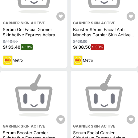
GARNIER SKIN ACTIVE
GARNIER SKIN ACTIVE
Serúm Gel Facial Garnier
Booster Sérum Facial Anti
SkinActive Express Aclara
Manchas Garnier Skin Active
50ml
Express Aclara 15ml
S/ 40.90
S/ 28.80
S/ 33.40
de descuento.
S/ 38.50
de aumento.
18%
33%
Metro
Metro
GARNIER SKIN ACTIVE
GARNIER SKIN ACTIVE
Sérum Booster Garnier
Sérum Facial Garnier
SkinActive Express Aclara
SkinActive Express Aclara