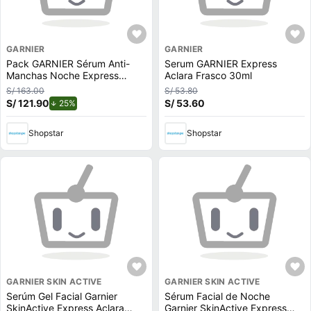
GARNIER
GARNIER
Pack GARNIER Sérum Anti-
Serum GARNIER Express
Manchas Noche Express
Aclara Frasco 30ml
Aclara 30ml + Sérum Express
S/ 163.00
S/ 53.80
Aclara 30ml
S/ 121.90
de descuento.
S/ 53.60
25%
Shopstar
Shopstar
GARNIER SKIN ACTIVE
GARNIER SKIN ACTIVE
Serúm Gel Facial Garnier
Sérum Facial de Noche
SkinActive Express Aclara
Garnier SkinActive Express