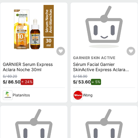
GARNIER SKIN ACTIVE
GARNIER Serum Express
Sérum Facial Garnier
Aclara Noche 30ml
SkinActive Express Aclara
30ml
S/ 69.20
S/ 56.90
S/ 86.50
de aumento.
S/ 53.60
de descuento.
24%
5%
Platanitos
Wong