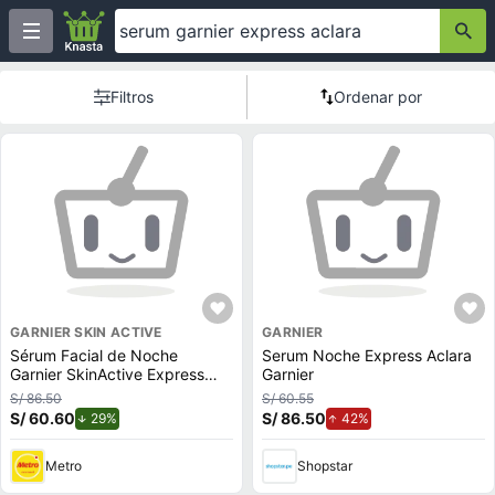
Filtros
Ordenar por
GARNIER SKIN ACTIVE
GARNIER
Sérum Facial de Noche
Serum Noche Express Aclara
Garnier SkinActive Express
Garnier
Aclara 30ml
S/ 86.50
S/ 60.55
S/ 60.60
de descuento.
S/ 86.50
de aumento.
29%
42%
Metro
Shopstar