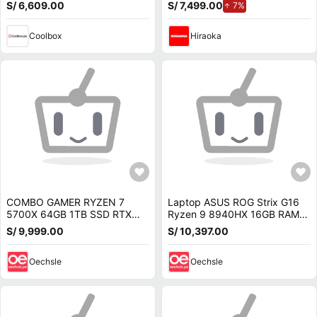
RAM, GeForce RTX 5070,
24GB RAM, disco sólido de
S/ 6,609.00
S/ 7,499.00
de aumento.
7%
Win11 Home, negro
1TB, modelo 16-ap0007la
Coolbox
Hiraoka
COMBO GAMER RYZEN 7
Laptop ASUS ROG Strix G16
5700X 64GB 1TB SSD RTX
Ryzen 9 8940HX 16GB RAM
5070 12GB MONITOR 27 QHD
1TB SSD RTX 5070 Ti 12GB
S/ 9,999.00
S/ 10,397.00
200HZ
G614PR-G16R95070TI
Oechsle
Oechsle