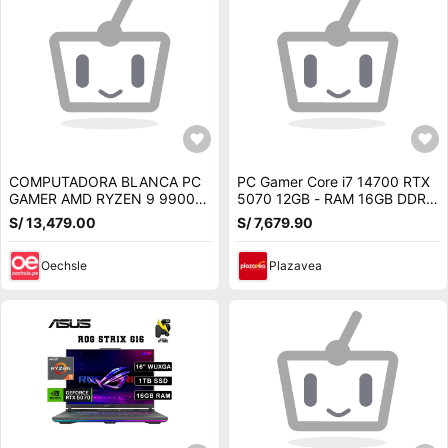
COMPUTADORA BLANCA PC
PC Gamer Core i7 14700 RTX
GAMER AMD RYZEN 9 9900X
5070 12GB - RAM 16GB DDR5
RAM 64GB SSD 1TB NVIDIA
- SSD 1TB - LIQUIDA de 14va
S/ 13,479.00
S/ 7,679.90
RTX 5070 12GB
Generación
Oechsle
Plazavea