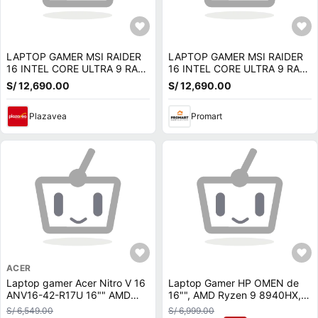
LAPTOP GAMER MSI RAIDER
LAPTOP GAMER MSI RAIDER
16 INTEL CORE ULTRA 9 RAM
16 INTEL CORE ULTRA 9 RAM
16GB SSD 1TB RTX 5070-
16GB SSD 1TB RTX 5070-
S/ 12,690.00
S/ 12,690.00
9S7-265122-275
9S7-265122-275
Plazavea
Promart
ACER
Laptop gamer Acer Nitro V 16
Laptop Gamer HP OMEN de
ANV16-42-R17U 16"" AMD
16"", AMD Ryzen 9 8940HX,
Ryzen 7-260, 1TB SSD, 16GB
NVIDIA GeForce RTX 5070,
S/ 6,549.00
S/ 6,999.00