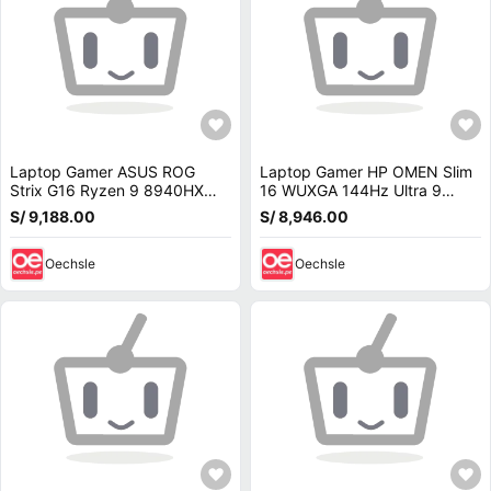
Laptop Gamer ASUS ROG
Laptop Gamer HP OMEN Slim
Strix G16 Ryzen 9 8940HX
16 WUXGA 144Hz Ultra 9
16GB RAM 1TB SSD RTX 5070
285H 32GB DDR5 1TB SSD
S/ 9,188.00
S/ 8,946.00
8GB W11 G614PP-WH94
RTX 5070 8GB 16-an0075cl
Oechsle
Oechsle