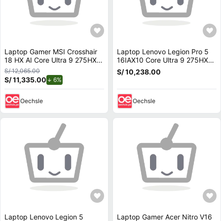
Laptop Gamer MSI Crosshair
Laptop Lenovo Legion Pro 5
18 HX AI Core Ultra 9 275HX
16IAX10 Core Ultra 9 275HX
64GB 1TB RTX 5070 18
32GB 1TB RTX 5070 16 OLED
S/ 12,065.00
S/ 10,238.00
240Hz A2XWGKG-008US
165Hz 83F3000HUS
S/ 11,335.00
de descuento.
6%
Oechsle
Oechsle
Laptop Lenovo Legion 5
Laptop Gamer Acer Nitro V16