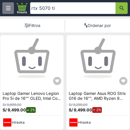
Filtros
Ordenar por
Laptop Gamer Lenovo Legion
Laptop Gamer Asus ROG Strix
Pro 5i de 16"" OLED, Intel Core
G16 de 16"", AMD Ryzen 9
Ultra 9 275HX (Series 2),
9955HX, NVIDIA GeForce RTX
S/ 9,699.00
S/ 9,299.00
NVIDIA GeForce RTX 5070,
5070, 16GB RAM, disco sólido
S/ 9,499.00
de descuento.
S/ 9,499.00
de aumento.
2%
2%
32GB RAM, disco sólido de
de 1TB, modelo G614FP-
1TB, modelo 83F3006JLM
RV010W
Hiraoka
Hiraoka