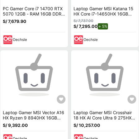
PC Gamer Core i7 14700 RTX
Laptop Gamer MSI Katana 15
5070 12GB - RAM 16GB DDR5
HX Core i7-14650HX 16GB
- SSD 1TB - LIQUIDA de 14va
DDR5 1TB SSD RTX 5070 15.6
S/ 7,737.00
S/ 7,679.90
Generación
165Hz B14WGK-293US
S/ 7,295.00
de descuento.
5%
Oechsle
Oechsle
Laptop Gamer MSI Vector A16
Laptop Gamer MSI Crosshair
HX Ryzen 9 8940HX 16GB
18 HX AI Core Ultra 9 275HX
RAM 1TB SSD RTX 5070 Ti 16
32GB 1TB SSD RTX 5070 18
S/ 9,392.00
S/ 10,257.00
240Hz A8WHG-004US
240Hz 2XWGKG-012US
Oechsle
Oechsle