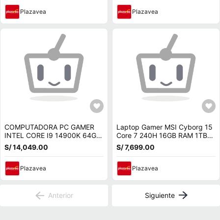
Plazavea
Plazavea
COMPUTADORA PC GAMER
Laptop Gamer MSI Cyborg 15
INTEL CORE I9 14900K 64GB
Core 7 240H 16GB RAM 1TB
SSD 2TB NVIDIA RTX 5070
SSD RTX 5070 8GB 15.6 FHD
S/ 14,049.00
S/ 7,699.00
12GB
144Hz B2RWGKG-409US
Plazavea
Plazavea
Anterior
Siguiente