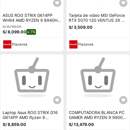
ASUS ROG STRIX G614PP
Tarjeta de video MSI GeForce
WH94 AMD RYZEN 9 8940HX
RTX 5070 12G VENTUS 3X OC
16 GB RAM 1 TB SSD RTX
12 GB GDDR7 PCIe 5
S/ 8,799.00
S/ 3,509.00
5070 8GB 16 WUXGA 165 HZ
S/ 8,099.00
de descuento.
7%
Plazavea
Plazavea
Laptop Asus ROG STRIX G16
COMPUTADORA BLANCA PC
G614PP AMD Ryzen 9
GAMER AMD RYZEN 9 9900X
8940HX 16GB 1TB RTX 5070-
RAM 64GB SSD 1TB NVIDIA
S/ 8,859.00
S/ 13,479.00
8GB 16 WUXGA G614P-WH94
RTX 5070 12GB