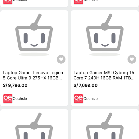
Laptop Gamer Lenovo Legion
Laptop Gamer MSI Cyborg 15
5 Core Ultra 9 275HX 16GB
Core 7 240H 16GB RAM 1TB
RAM 1TB SSD RTX 5070 8GB
SSD RTX 5070 8GB 15.6 FHD
S/ 9,786.00
S/ 7,699.00
15.1 OLED 83F0001TUS
144Hz B2RWGKG-409US
Oechsle
Oechsle