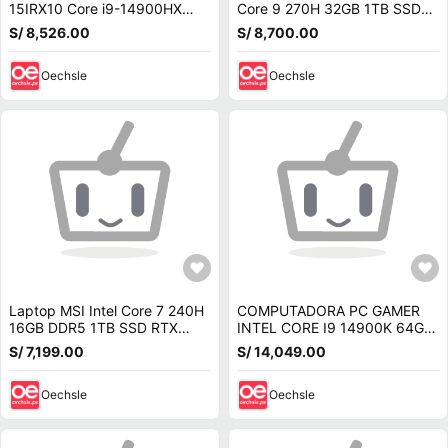
15IRX10 Core i9-14900HX
Core 9 270H 32GB 1TB SSD
16GB RAM 1TB SSD RTX 5070
RTX 5070 16 FHD 180Hz
S/ 8,526.00
S/ 8,700.00
OLED 15.1 W11 83LY0007US
ANV16-72-933F
Oechsle
Oechsle
Laptop MSI Intel Core 7 240H
COMPUTADORA PC GAMER
16GB DDR5 1TB SSD RTX
INTEL CORE I9 14900K 64GB
5070 8GB 15.6 FHD 144Hz
SSD 2TB NVIDIA RTX 5070
S/ 7,199.00
S/ 14,049.00
Cyborg 15
12GB
Oechsle
Oechsle