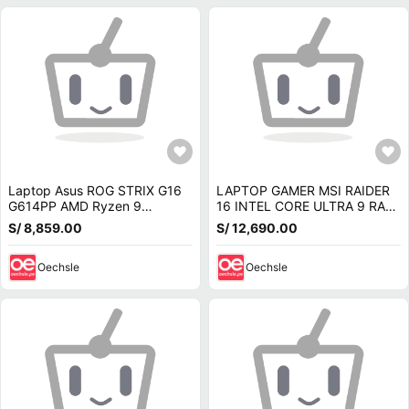
Laptop Asus ROG STRIX G16
LAPTOP GAMER MSI RAIDER
G614PP AMD Ryzen 9
16 INTEL CORE ULTRA 9 RAM
8940HX 16GB 1TB RTX 5070-
16GB SSD 1TB RTX 5070-
S/ 8,859.00
S/ 12,690.00
8GB 16 WUXGA G614P-WH94
9S7-265122-275
Oechsle
Oechsle