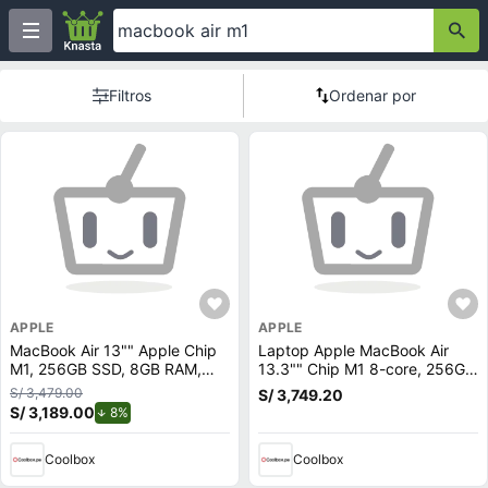
Filtros
Ordenar por
APPLE
APPLE
MacBook Air 13"" Apple Chip
Laptop Apple MacBook Air
M1, 256GB SSD, 8GB RAM,
13.3"" Chip M1 8-core, 256GB
macOS, spacegray
SSD, 8GB RAM, macOS, gold
S/ 3,479.00
S/ 3,749.20
(reempacado)
S/ 3,189.00
de descuento.
8%
Coolbox
Coolbox