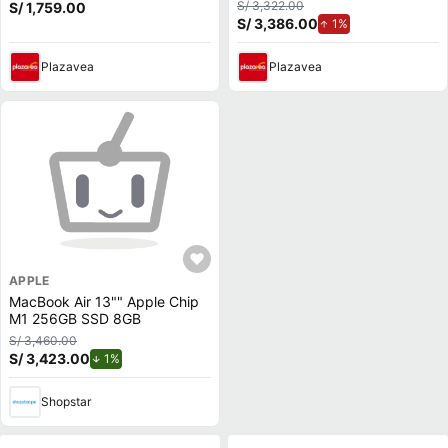
MacBook Pro y Air M1 a M3,
Gris
S/ 3,322.00
S/ 1,759.00
Cuádru
S/ 3,386.00
de aumento.
1%
Plazavea
Plazavea
APPLE
MacBook Air 13"" Apple Chip
M1 256GB SSD 8GB
S/ 3,460.00
S/ 3,423.00
de descuento.
1%
Shopstar