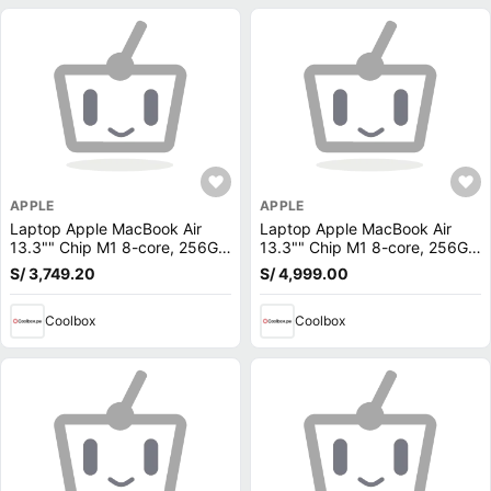
APPLE
APPLE
Laptop Apple MacBook Air
Laptop Apple MacBook Air
13.3"" Chip M1 8-core, 256GB
13.3"" Chip M1 8-core, 256GB
SSD, 8GB RAM, macOS, gris
SSD, 8GB RAM, macOS, plata
S/ 3,749.20
S/ 4,999.00
(reempacado)
Coolbox
Coolbox