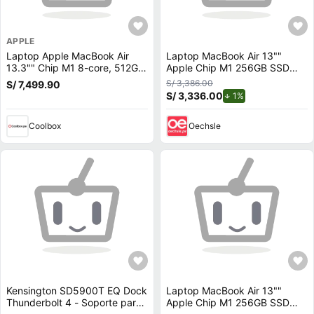
APPLE
Laptop Apple MacBook Air
Laptop MacBook Air 13""
13.3"" Chip M1 8-core, 512GB
Apple Chip M1 256GB SSD
SSD, 8GB RAM, macOS, silver
Gris
S/ 3,386.00
S/ 7,499.90
S/ 3,336.00
de descuento.
1%
Coolbox
Oechsle
Kensington SD5900T EQ Dock
Laptop MacBook Air 13""
Thunderbolt 4 - Soporte para
Apple Chip M1 256GB SSD